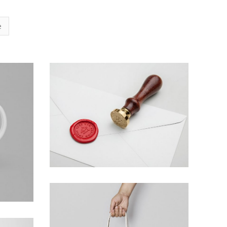
e
Braya Mfarmia
Design