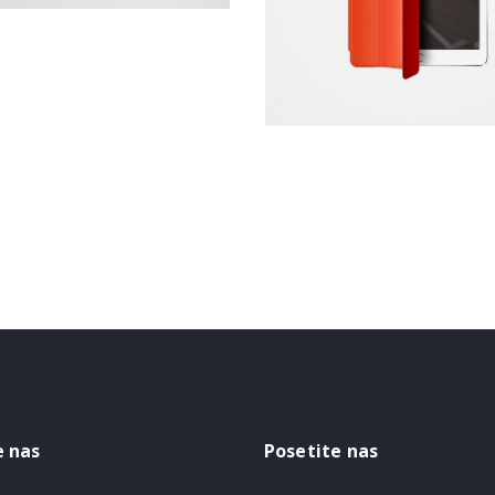
Website
e nas
Posetite nas