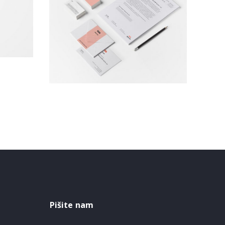
Brand Identity
Branding
Pišite nam