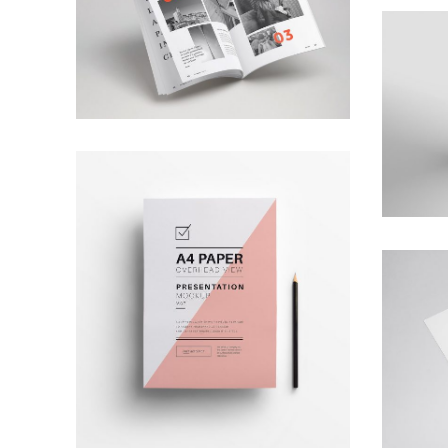
Ktab Maftoh
Photography
,
Website
Warka Okhra
Design
,
Website