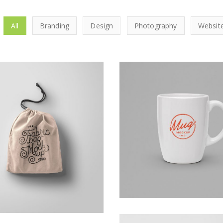
All
Branding
Design
Photography
Websit
Kas Faregh
Ghicha Mfarmia
Website
Design
,
Website