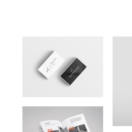
Carta Kahla
Branding
,
Photography