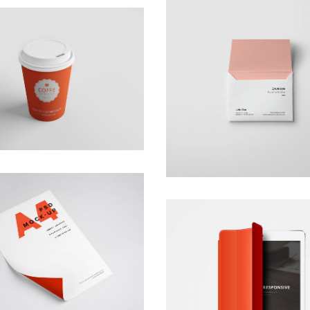
Kas Kahwa
Braya Maftoha
Design
Branding
,
Photogra
Warka Kbira
Photography
Dima Mawki