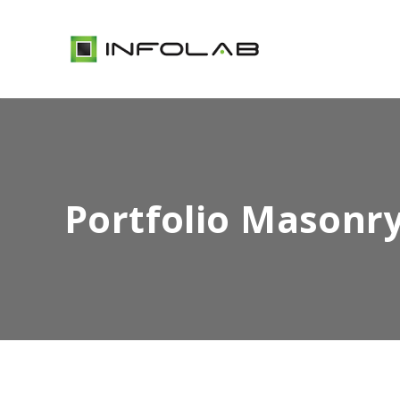
Portfolio Masonr