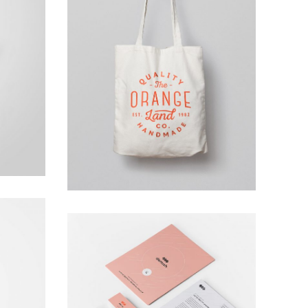
Ghicha Tmar
Design
phy