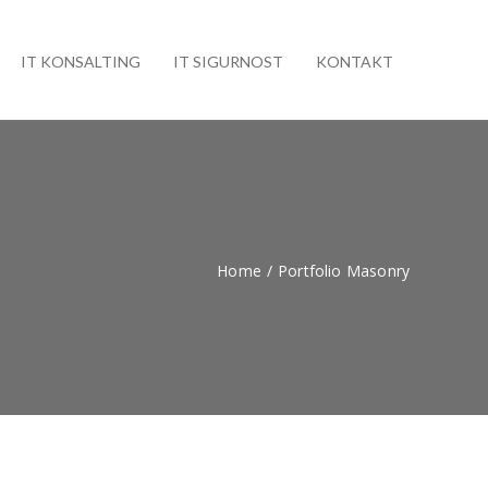
IT KONSALTING
IT SIGURNOST
KONTAKT
Home
/
Portfolio Masonry