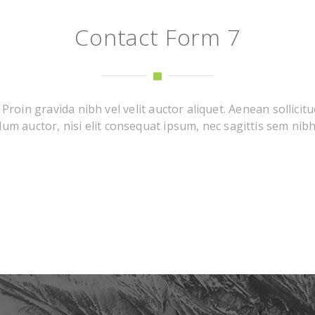
Contact Form 7
roin gravida nibh vel velit auctor aliquet. Aenean sollicitu
um auctor, nisi elit consequat ipsum, nec sagittis sem nibh i