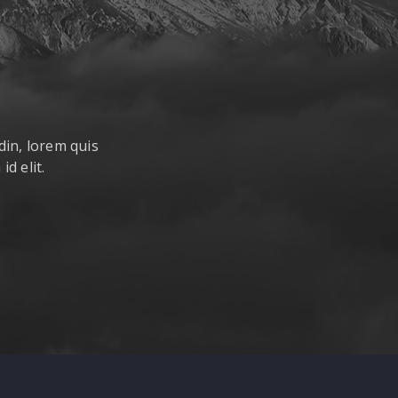
din, lorem quis
d elit.