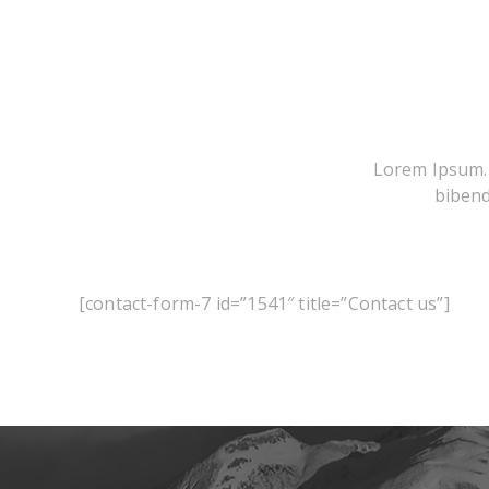
Lorem Ipsum. P
bibend
[contact-form-7 id=”1541″ title=”Contact us”]