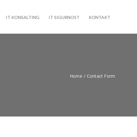
IT KONSALTING
IT SIGURNOST
KONTAKT
Home
/
Contact Form