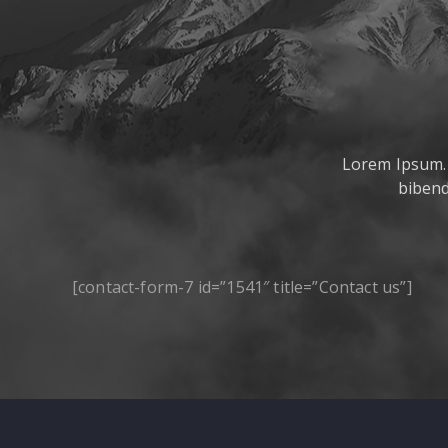
Lorem Ipsum. P
bibend
[contact-form-7 id=”1541″ title=”Contact us”]