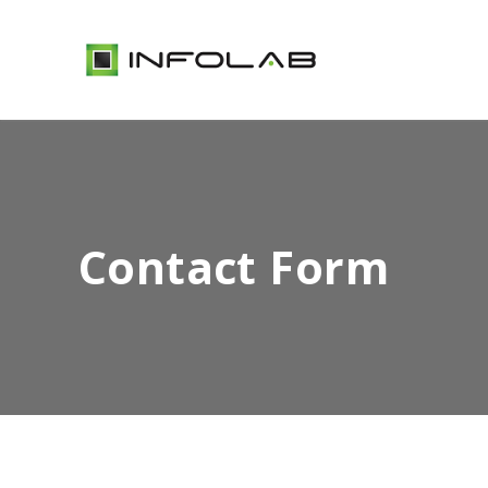
Contact Form