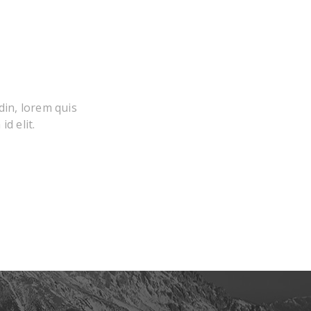
din, lorem quis
d elit.