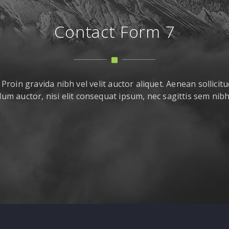
Contact Form 7
roin gravida nibh vel velit auctor aliquet. Aenean sollicitu
um auctor, nisi elit consequat ipsum, nec sagittis sem nibh i