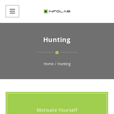
Hunting
Home
/
Hunting
Motivate Yourself