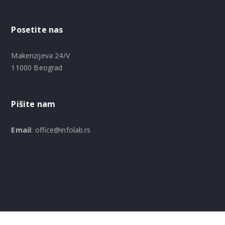
Posetite nas
Makenzijeva 24/V
11000 Beograd
Pišite nam
Email
: office@infolab.rs