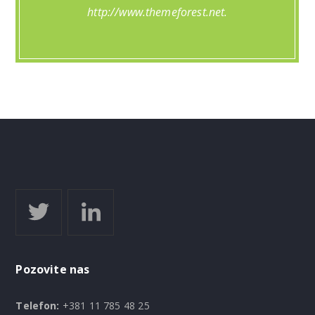
http://www.themeforest.net.
Pozovite nas
Telefon:
+381 11 785 48 25