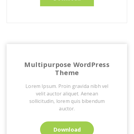
Multipurpose WordPress
Theme
Lorem Ipsum. Proin gravida nibh vel
velit auctor aliquet. Aenean
sollicitudin, lorem quis bibendum
auctor.
Download