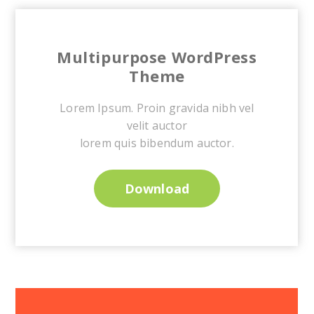
Multipurpose WordPress
Theme
Lorem Ipsum. Proin gravida nibh vel
velit auctor
lorem quis bibendum auctor.
Download