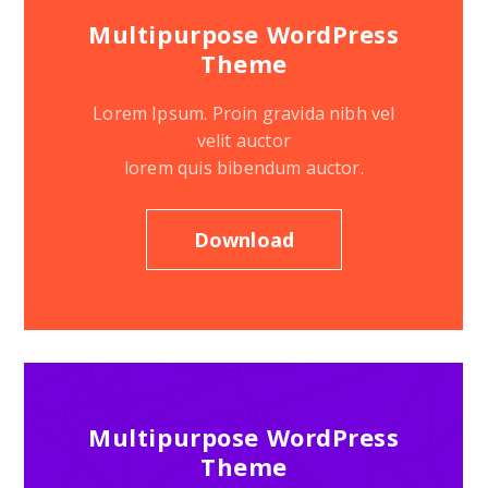
Multipurpose WordPress
Theme
Lorem Ipsum. Proin gravida nibh vel
velit auctor
lorem quis bibendum auctor.
Download
Multipurpose WordPress
Theme