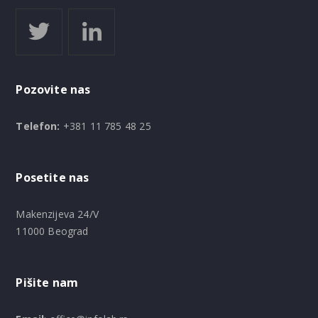
Pozovite nas
Telefon:
+381 11 785 48 25
Posetite nas
Makenzijeva 24/V
11000 Beograd
Pišite nam