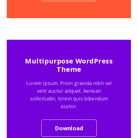
Multipurpose WordPress
Theme
Lorem Ipsum. Proin gravida nibh vel
velit auctor aliquet. Aenean
sollicitudin, lorem quis bibendum
auctor.
Download