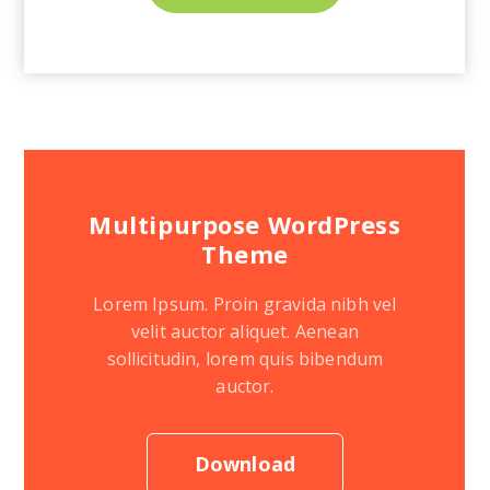
Multipurpose WordPress
Theme
Lorem Ipsum. Proin gravida nibh vel
velit auctor aliquet. Aenean
sollicitudin, lorem quis bibendum
auctor.
Download