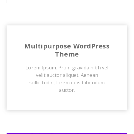
Multipurpose WordPress
Theme
Lorem Ipsum. Proin gravida nibh vel
velit auctor aliquet. Aenean
sollicitudin, lorem quis bibendum
auctor.