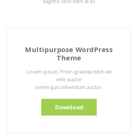
sagittis sem nibh id eli
Multipurpose WordPress
Theme
Lorem Ipsum. Proin gravida nibh vel
velit auctor
lorem quis bibendum auctor.
Download