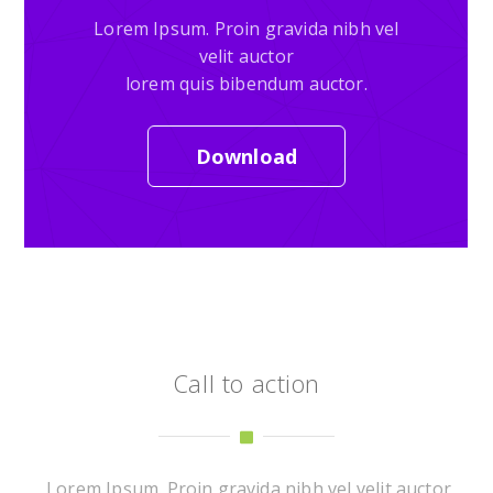
Lorem Ipsum. Proin gravida nibh vel
velit auctor
lorem quis bibendum auctor.
Download
Call to action
Lorem Ipsum. Proin gravida nibh vel velit auctor