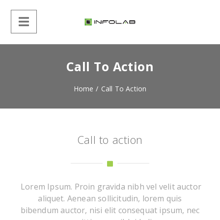
Call To Action
Home
/
Call To Action
Call to action
Lorem Ipsum. Proin gravida nibh vel velit auctor
aliquet. Aenean sollicitudin, lorem quis
bibendum auctor, nisi elit consequat ipsum, nec