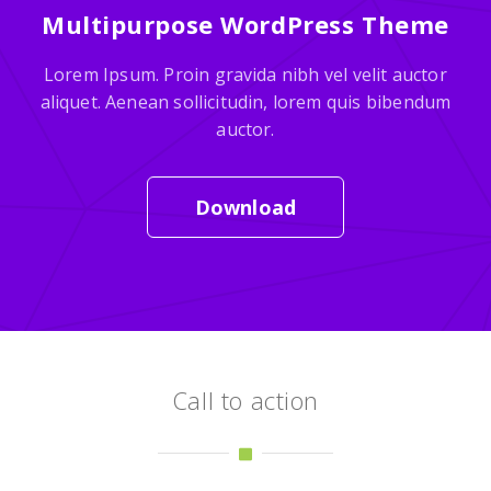
Multipurpose WordPress Theme
Lorem Ipsum. Proin gravida nibh vel velit auctor
aliquet. Aenean sollicitudin, lorem quis bibendum
auctor.
Download
Call to action