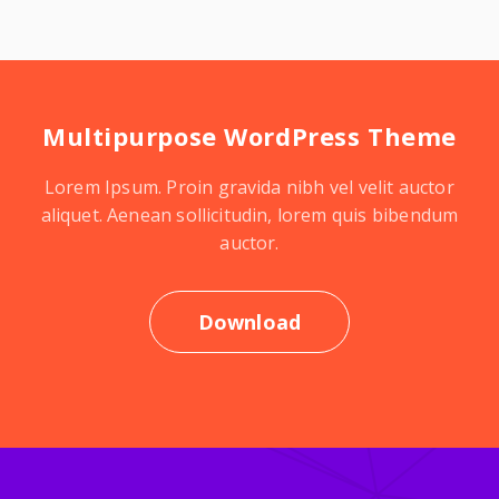
Multipurpose WordPress Theme
Lorem Ipsum. Proin gravida nibh vel velit auctor
aliquet. Aenean sollicitudin, lorem quis bibendum
auctor.
Download