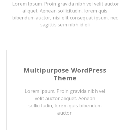
Lorem Ipsum. Proin gravida nibh vel velit auctor
aliquet. Aenean sollicitudin, lorem quis
bibendum auctor, nisi elit consequat ipsum, nec
sagittis sem nibh id eli
Multipurpose WordPress
Theme
Lorem Ipsum. Proin gravida nibh vel
velit auctor aliquet. Aenean
sollicitudin, lorem quis bibendum
auctor.