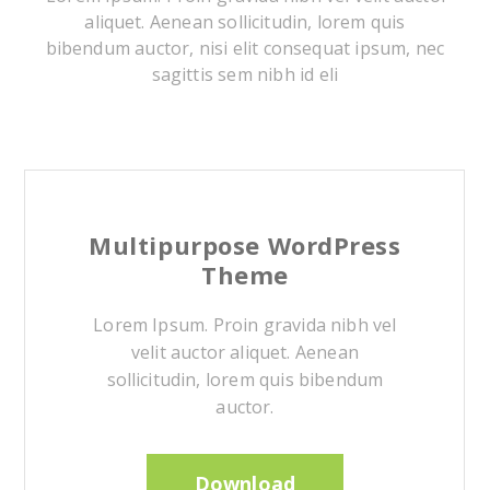
aliquet. Aenean sollicitudin, lorem quis
bibendum auctor, nisi elit consequat ipsum, nec
sagittis sem nibh id eli
Multipurpose WordPress
Theme
Lorem Ipsum. Proin gravida nibh vel
velit auctor aliquet. Aenean
sollicitudin, lorem quis bibendum
auctor.
Download