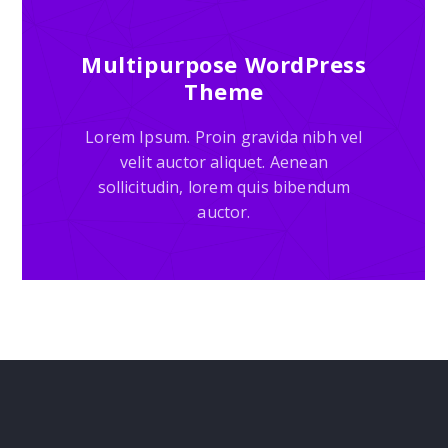
Multipurpose WordPress
Theme
Lorem Ipsum. Proin gravida nibh vel
velit auctor aliquet. Aenean
sollicitudin, lorem quis bibendum
auctor.