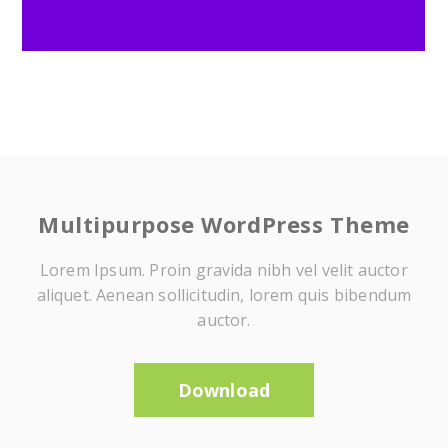
Multipurpose WordPress Theme
Lorem Ipsum. Proin gravida nibh vel velit auctor
aliquet. Aenean sollicitudin, lorem quis bibendum
auctor.
Download